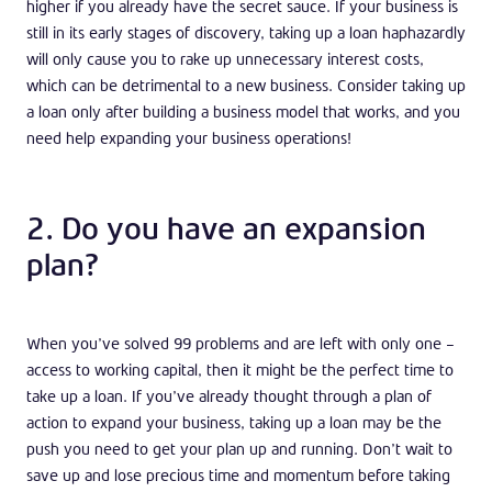
higher if you already have the secret sauce. If your business is
still in its early stages of discovery, taking up a loan haphazardly
will only cause you to rake up unnecessary interest costs,
which can be detrimental to a new business. Consider taking up
a loan only after building a business model that works, and you
need help expanding your business operations!
2. Do you have an expansion
plan?
When you’ve solved 99 problems and are left with only one –
access to working capital, then it might be the perfect time to
take up a loan. If you’ve already thought through a plan of
action to expand your business, taking up a loan may be the
push you need to get your plan up and running. Don’t wait to
save up and lose precious time and momentum before taking