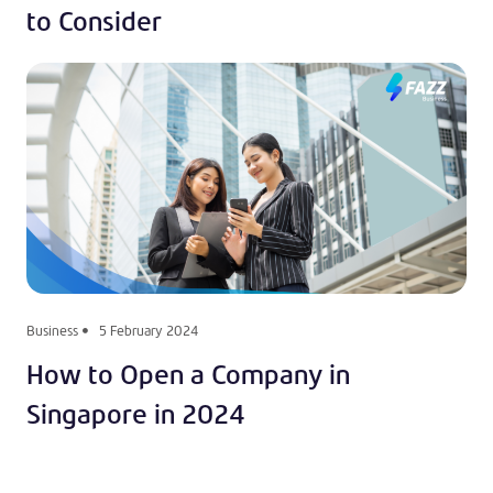
to Consider
Business
5 February 2024
How to Open a Company in
Singapore in 2024