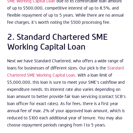
SME Working Capital Loan
due to its comfortable loan amount
of up to $500,000, competitive interest of up to 8.5%, and
flexible repayment of up to 5 years. While there are no annual
fee charges, it’s worth noting the $500 processing fee.
2. Standard Chartered SME
Working Capital Loan
Next we have Standard Chartered, who offers a wide range of
loans for businesses of different sizes. Our pick is the
Standard
Chartered SME Working Capital Loan
. With a loan limit of
$5,000,000, this loan is sure to meet your SME’s cashflow and
expenditure needs. Its interest rate also varies depending on
loan amount to better provide fair loan servicing (contact SCB’s
loan officer for exact rates). As for fees, there is a first year
annual fee of max. 2% of your approved loan amount, which is
reduced to $100 each additional year of tenure. You may also
choose repayment periods ranging from 1 to 5 years.