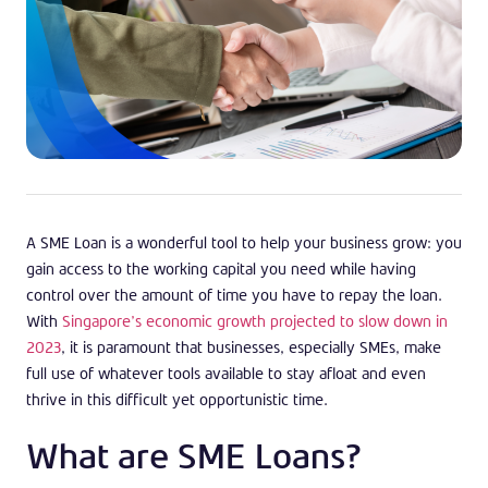
A SME Loan is a wonderful tool to help your business grow: you
gain access to the working capital you need while having
control over the amount of time you have to repay the loan.
With
Singapore’s economic growth projected to slow down in
2023
, it is paramount that businesses, especially SMEs, make
full use of whatever tools available to stay afloat and even
thrive in this difficult yet opportunistic time.
What are SME Loans?