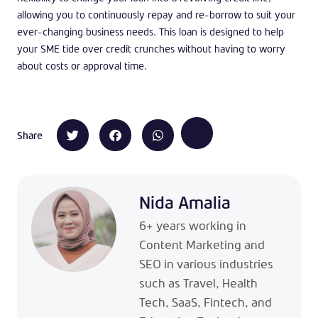
allowing you to continuously repay and re-borrow to suit your
ever-changing business needs. This loan is designed to help
your SME tide over credit crunches without having to worry
about costs or approval time.
Share
Nida Amalia
6+ years working in
Content Marketing and
SEO in various industries
such as Travel, Health
Tech, SaaS, Fintech, and