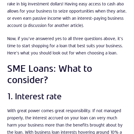
rake in big investment dollars! Having easy access to cash also
allows for your business to seize opportunities when they arise,
or even earn passive income with an interest-paying business
account (a discussion for another article).
Now, if you’ve answered yes to all three questions above, it’s
time to start shopping for a loan that best suits your business.
Here’s what you should look out for when choosing a loan.
SME Loans: What to
consider?
1. Interest rate
With great power comes great responsibility. If not managed
properly, the interest accrued on your loan can very much
harm your business more than the benefits brought about by
the loan. With business loan interests hovering around 10% a