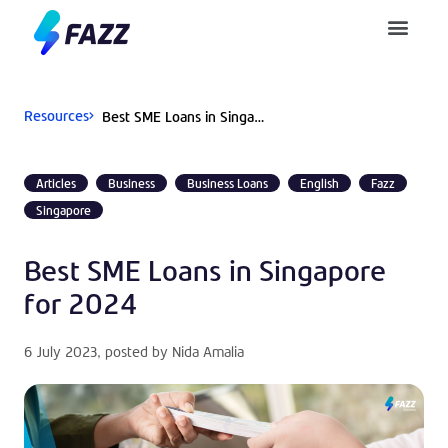
Pusat Bantuan
Resources
Best SME Loans in Singapore for 2024
Articles
Business
Business Loans
English
Fazz
Singapore
Best SME Loans in Singapore
for 2024
6 July 2023
, posted by
Nida Amalia