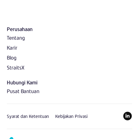
Perusahaan
Tentang
Karir
Blog
StraitsX
Hubungi Kami
Pusat Bantuan
Syarat dan Ketentuan
Kebijakan Privasi