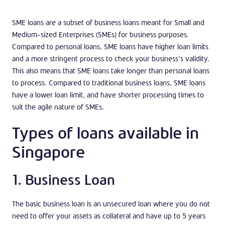
SME loans are a subset of business loans meant for Small and
Medium-sized Enterprises (SMEs) for business purposes.
Compared to personal loans, SME loans have higher loan limits
and a more stringent process to check your business’s validity.
This also means that SME loans take longer than personal loans
to process. Compared to traditional business loans, SME loans
have a lower loan limit, and have shorter processing times to
suit the agile nature of SMEs.
Types of loans available in
Singapore
1. Business Loan
The basic business loan is an unsecured loan where you do not
need to offer your assets as collateral and have up to 5 years