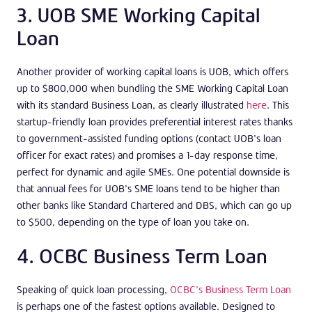
3. UOB SME Working Capital
Loan
Another provider of working capital loans is UOB, which offers
up to $800,000 when bundling the SME Working Capital Loan
with its standard Business Loan, as clearly illustrated
here
. This
startup-friendly loan provides preferential interest rates thanks
to government-assisted funding options (contact UOB’s loan
officer for exact rates) and promises a 1-day response time,
perfect for dynamic and agile SMEs. One potential downside is
that annual fees for UOB’s SME loans tend to be higher than
other banks like Standard Chartered and DBS, which can go up
to $500, depending on the type of loan you take on.
4. OCBC Business Term Loan
Speaking of quick loan processing,
OCBC’s Business Term Loan
is perhaps one of the fastest options available. Designed to