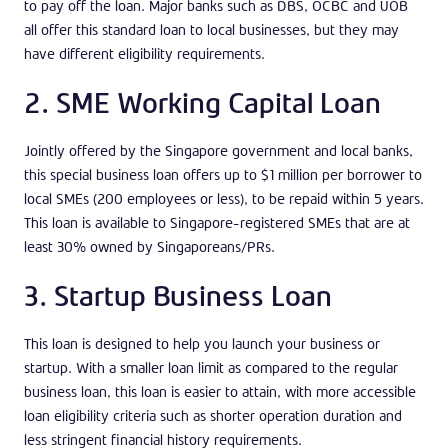
to pay off the loan. Major banks such as DBS, OCBC and UOB
all offer this standard loan to local businesses, but they may
have different eligibility requirements.
2. SME Working Capital Loan
Jointly offered by the Singapore government and local banks,
this special business loan offers up to $1 million per borrower to
local SMEs (200 employees or less), to be repaid within 5 years.
This loan is available to Singapore-registered SMEs that are at
least 30% owned by Singaporeans/PRs.
3. Startup Business Loan
This loan is designed to help you launch your business or
startup. With a smaller loan limit as compared to the regular
business loan, this loan is easier to attain, with more accessible
loan eligibility criteria such as shorter operation duration and
less stringent financial history requirements.