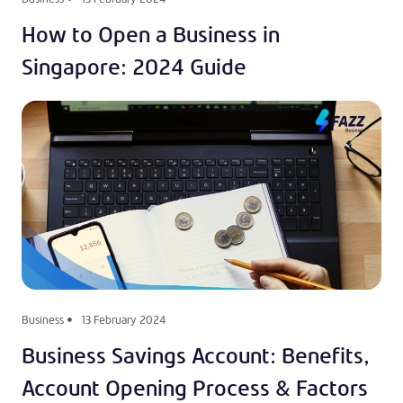
How to Open a Business in
Singapore: 2024 Guide
Business
13 February 2024
Business Savings Account: Benefits,
Account Opening Process & Factors