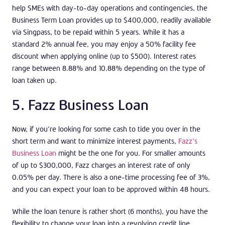
help SMEs with day-to-day operations and contingencies, the
Business Term Loan provides up to $400,000, readily available
via Singpass, to be repaid within 5 years. While it has a
standard 2% annual fee, you may enjoy a 50% facility fee
discount when applying online (up to $500). Interest rates
range between 8.88% and 10.88% depending on the type of
loan taken up.
5. Fazz Business Loan
Now, if you’re looking for some cash to tide you over in the
short term and want to minimize interest payments,
Fazz’s
Business Loan
might be the one for you. For smaller amounts
of up to $300,000, Fazz charges an interest rate of only
0.05% per day. There is also a one-time processing fee of 3%,
and you can expect your loan to be approved within 48 hours.
While the loan tenure is rather short (6 months), you have the
flexibility to change your loan into a revolving credit line,