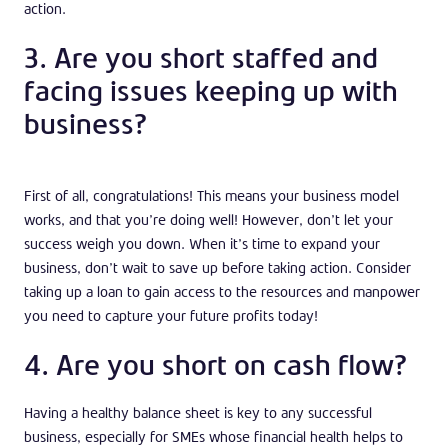
action.
3. Are you short staffed and
facing issues keeping up with
business?
First of all, congratulations! This means your business model
works, and that you’re doing well! However, don’t let your
success weigh you down. When it’s time to expand your
business, don’t wait to save up before taking action. Consider
taking up a loan to gain access to the resources and manpower
you need to capture your future profits today!
4. Are you short on cash flow?
Having a healthy balance sheet is key to any successful
business, especially for SMEs whose financial health helps to