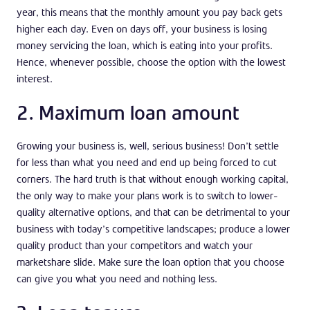
year, this means that the monthly amount you pay back gets
higher each day. Even on days off, your business is losing
money servicing the loan, which is eating into your profits.
Hence, whenever possible, choose the option with the lowest
interest.
2. Maximum loan amount
Growing your business is, well, serious business! Don’t settle
for less than what you need and end up being forced to cut
corners. The hard truth is that without enough working capital,
the only way to make your plans work is to switch to lower-
quality alternative options, and that can be detrimental to your
business with today’s competitive landscapes; produce a lower
quality product than your competitors and watch your
marketshare slide. Make sure the loan option that you choose
can give you what you need and nothing less.