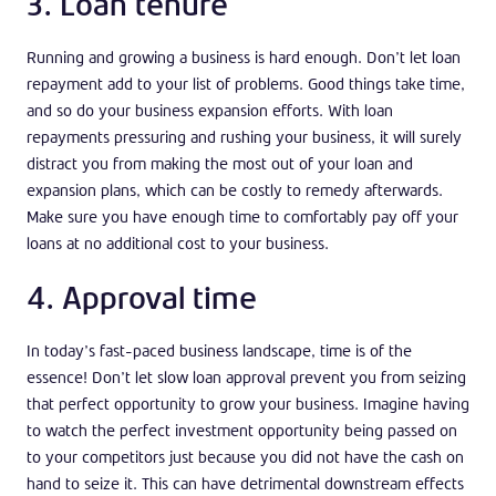
3. Loan tenure
Running and growing a business is hard enough. Don’t let loan
repayment add to your list of problems. Good things take time,
and so do your business expansion efforts. With loan
repayments pressuring and rushing your business, it will surely
distract you from making the most out of your loan and
expansion plans, which can be costly to remedy afterwards.
Make sure you have enough time to comfortably pay off your
loans at no additional cost to your business.
4. Approval time
In today’s fast-paced business landscape, time is of the
essence! Don’t let slow loan approval prevent you from seizing
that perfect opportunity to grow your business. Imagine having
to watch the perfect investment opportunity being passed on
to your competitors just because you did not have the cash on
hand to seize it. This can have detrimental downstream effects