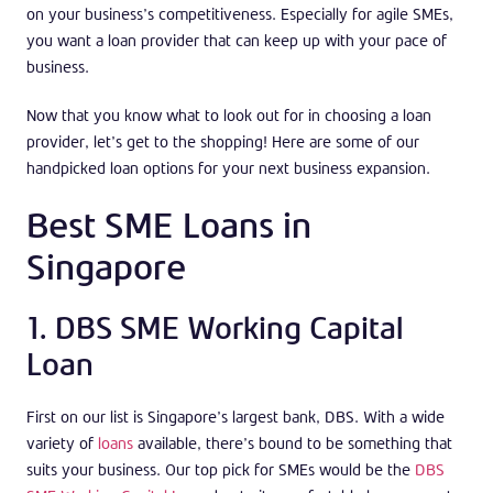
on your business’s competitiveness. Especially for agile SMEs,
you want a loan provider that can keep up with your pace of
business.
Now that you know what to look out for in choosing a loan
provider, let’s get to the shopping! Here are some of our
handpicked loan options for your next business expansion.
Best SME Loans in
Singapore
1. DBS SME Working Capital
Loan
First on our list is Singapore’s largest bank, DBS. With a wide
variety of
loans
available, there’s bound to be something that
suits your business. Our top pick for SMEs would be the
DBS