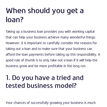
When should you get a
loan?
Taking up a business loan provides you with working capital
that can help your business achieve many wonderful things.
However, it is important to carefully consider the reasons for
taking out a loan and to make sure that your business can
afford the loan payments before taking up this responsibility. A
good rule of thumb is to only take out a loan if it will help the
business grow and be more profitable in the long run.
1. Do you have a tried and
tested business model?
Your chances of successfully growing your business is much