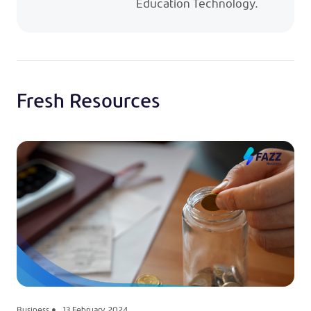
Education Technology.
Fresh Resources
Business
13 February 2024