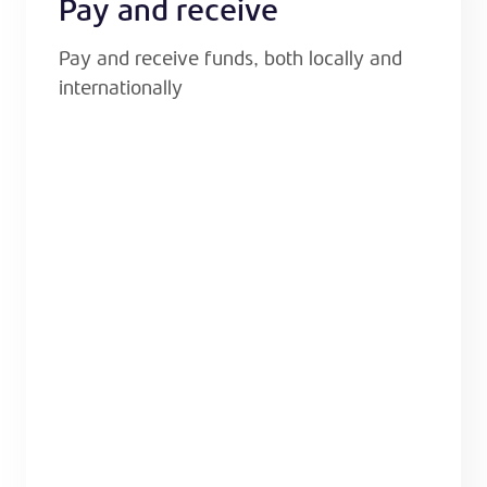
Pay and receive
Pay and receive funds, both locally and
internationally