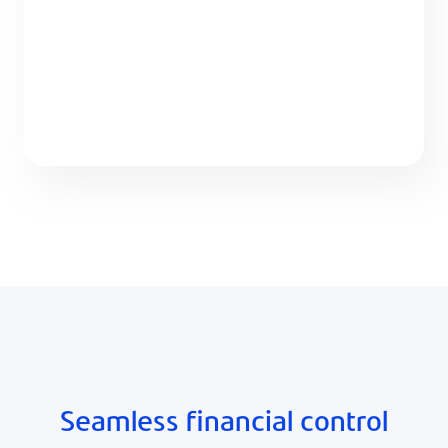
Seamless financial control