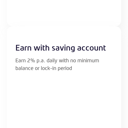
Earn with saving account
Earn 2% p.a. daily with no minimum
balance or lock-in period