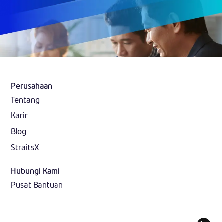
Perusahaan
Tentang
Karir
Blog
StraitsX
Hubungi Kami
Pusat Bantuan