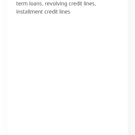
term loans, revolving credit lines,
installment credit lines