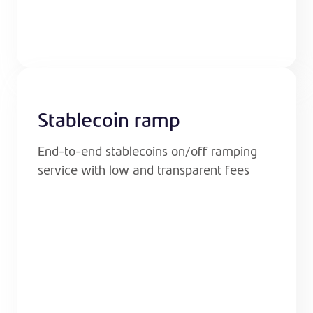
Stablecoin ramp
End-to-end stablecoins on/off ramping
service with low and transparent fees