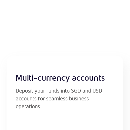
Multi-currency accounts
Deposit your funds into SGD and USD
accounts for seamless business
operations