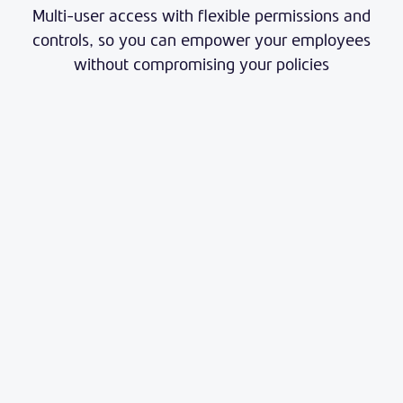
Multi-user access with flexible permissions and
controls, so you can empower your employees
without compromising your policies