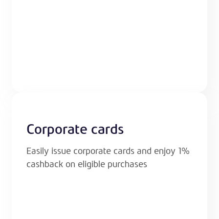
Corporate cards
Easily issue corporate cards and enjoy 1%
cashback on eligible purchases