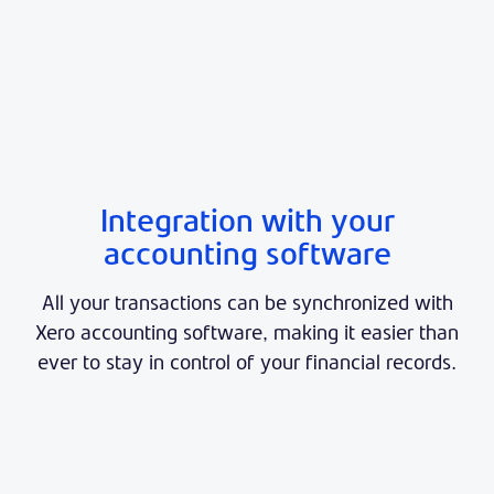
Integration with your
accounting software
All your transactions can be synchronized with
Xero accounting software, making it easier than
ever to stay in control of your financial records.