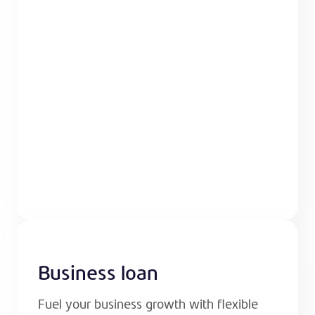
Business loan
Fuel your business growth with flexible