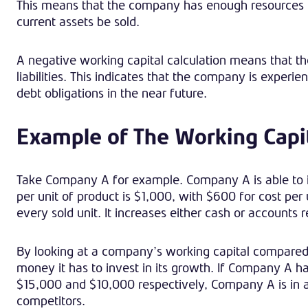
This means that the company has enough resources to 
current assets be sold.
A negative working capital calculation means that th
liabilities. This indicates that the company is exper
debt obligations in the near future.
Example of The Working Capi
Take Company A for example. Company A is able to i
per unit of product is $1,000, with $600 for cost per
every sold unit. It increases either cash or accounts 
By looking at a company’s working capital compared
money it has to invest in its growth. If Company A 
$15,000 and $10,000 respectively, Company A is in a
competitors.