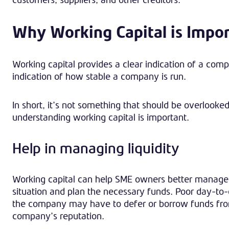
Why Working Capital is Impo
Working capital provides a clear indication of a compa
indication of how stable a company is run.
In short, it’s not something that should be overlook
understanding working capital is important.
Help in managing liquidity
Working capital can help SME owners better manage e
situation and plan the necessary funds. Poor day-to-
the company may have to defer or borrow funds from
company’s reputation.