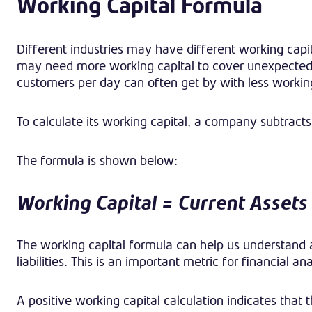
Working Capital
Formula
Different industries may have different working capi
may need more working capital to cover unexpected co
customers per day can often get by with less working
To calculate its working capital, a company subtracts i
The formula is shown below:
Working Capital = Current Assets 
The working capital formula can help us understand a
liabilities. This is an important metric for financial 
A positive working capital calculation indicates that t