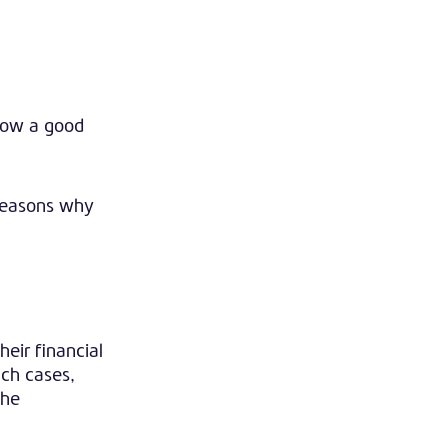
show a good
 reasons why
eir financial
uch cases,
the