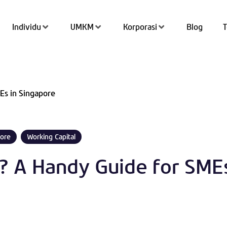
Individu
UMKM
Korporasi
Blog
Tran
Es in Singapore
Top 
QRIS
ore
Working Capital
Kant
l? A Handy Guide for SMEs
Tab
Simp