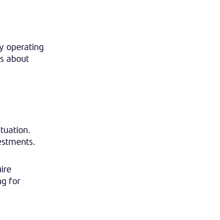
y operating
ns about
tuation.
estments.
ire
ng for