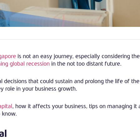
ngapore
is not an easy journey, especially considering th
ing global recession
in the not too distant future.
 decisions that could sustain and prolong the life of the
ey role in your business growth.
pital
, how it affects your business, tips on managing it
o know.
al