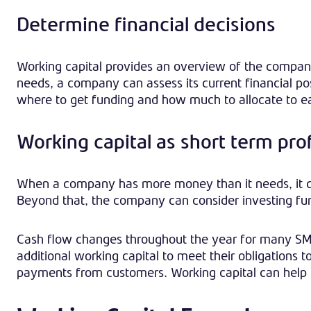
Determine financial decisions
Working capital provides an overview of the company
needs, a company can assess its current financial p
where to get funding and how much to allocate to e
Working capital as short term prof
When a company has more money than it needs, it can 
Beyond that, the company can consider investing fun
Cash flow changes throughout the year for many SME
additional working capital to meet their obligations
payments from customers. Working capital can help 