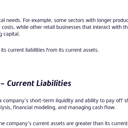
tal needs. For example, some sectors with longer produc
sts, while other retail businesses that interact with t
 capital.
ts current liabilities from its current assets.
– Current Liabilities
 company’s short-term liquidity and ability to pay off 
analysis, financial modeling, and managing cash flow.
he company’s current assets are greater than its current l