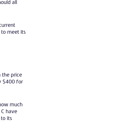
ould all
current
 to meet its
 the price
by $400 for
d how much
d C have
to its