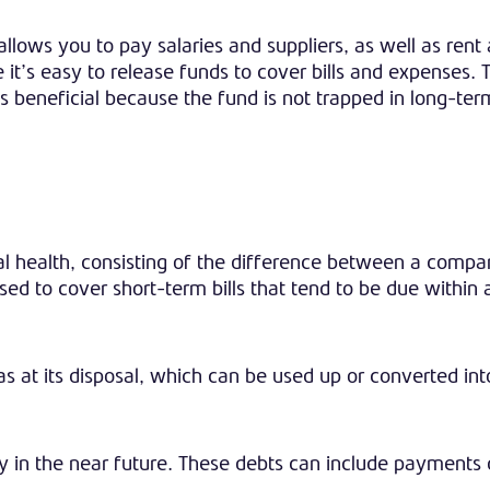
 allows you to pay salaries and suppliers, as well as rent
t’s easy to release funds to cover bills and expenses.
s beneficial because the fund is not trapped in long-ter
al health, consisting of the difference between a compa
 used to cover short-term bills that tend to be due within
 at its disposal, which can be used up or converted int
 in the near future. These debts can include payments