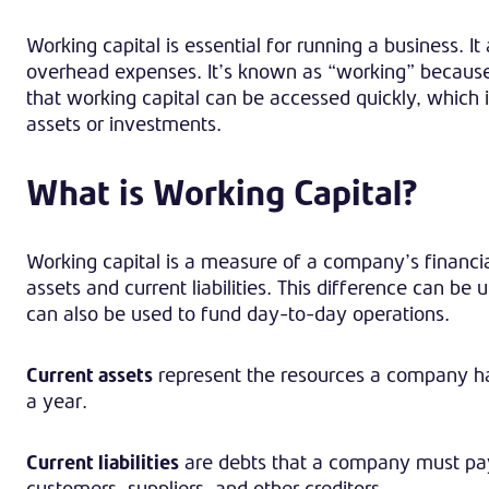
Working capital is essential for running a business. It
overhead expenses. It’s known as “working” because i
that working capital can be accessed quickly, which i
assets or investments.
What is Working Capital?
Working capital is a measure of a company’s financi
assets and current liabilities. This difference can be
can also be used to fund day-to-day operations.
Current assets
represent the resources a company has
a year.
Current liabilities
are debts that a company must pay
customers, suppliers, and other creditors.