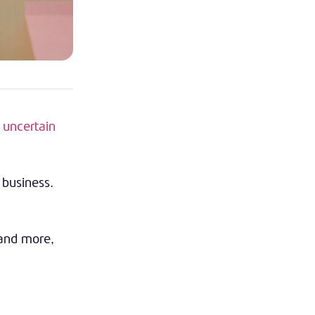
e
uncertain
 business.
 and more,