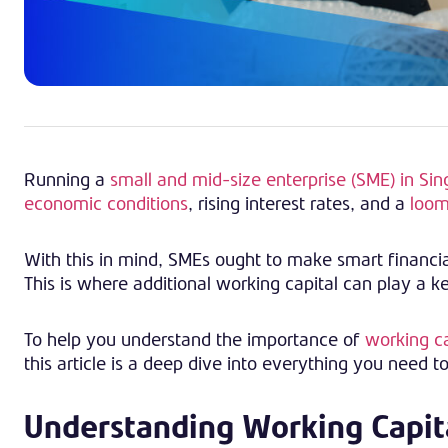
Running a
small and mid-size enterprise (SME) in Si
economic conditions
, rising interest rates, and a
loom
With this in mind, SMEs ought to make smart financial
This is where additional working capital can play a k
To help you understand the importance of
working ca
this article is a deep dive into everything you need t
Understanding Working Capit