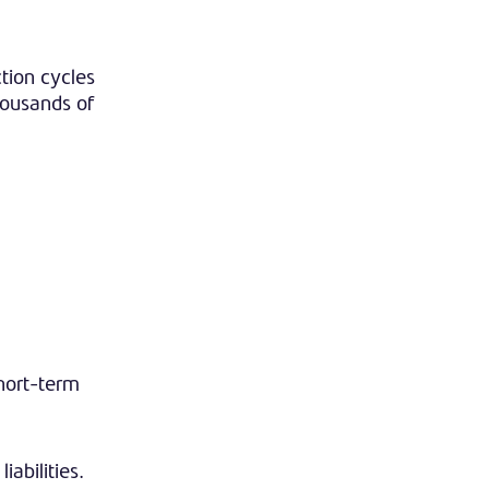
tion cycles
housands of
short-term
iabilities.