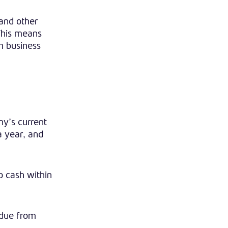
 and other
 This means
m business
ny’s current
 a year, and
o cash within
 due from