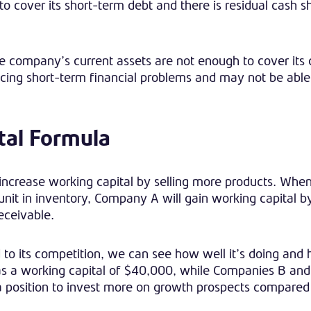
cover its short-term debt and there is residual cash sh
e company’s current assets are not enough to cover its 
iencing short-term financial problems and may not be able
tal Formula
ncrease working capital by selling more products. When
 unit in inventory, Company A will gain working capital 
receivable.
 to its competition, we can see how well it’s doing an
has a working capital of $40,000, while Companies B an
 position to invest more on growth prospects compared 