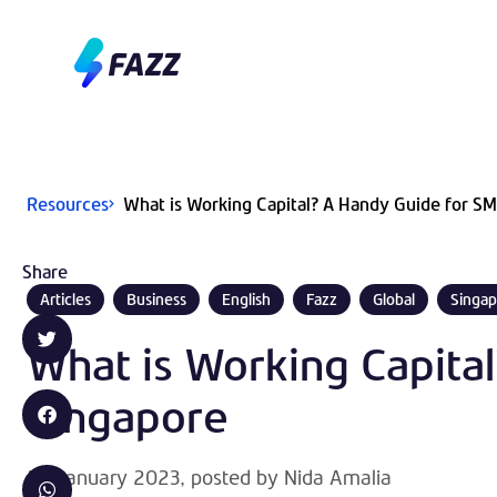
Resources
What is Working Capital? A Handy Guide for SM
Share
Articles
Business
English
Fazz
Global
Singap
What is Working Capita
Singapore
20 January 2023
, posted by
Nida Amalia