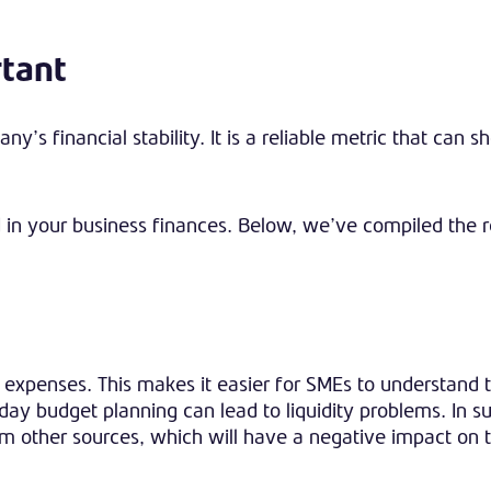
rtant
ny’s financial stability. It is a reliable metric that can 
ed in your business finances. Below, we’ve compiled the
xpenses. This makes it easier for SMEs to understand th
day budget planning can lead to liquidity problems. In s
 other sources, which will have a negative impact on 