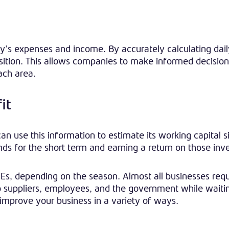
’s expenses and income. By accurately calculating dail
osition. This allows companies to make informed decisio
ach area.
it
use this information to estimate its working capital si
ds for the short term and earning a return on those inv
s, depending on the season. Almost all businesses requ
 to suppliers, employees, and the government while waiti
improve your business in a variety of ways.