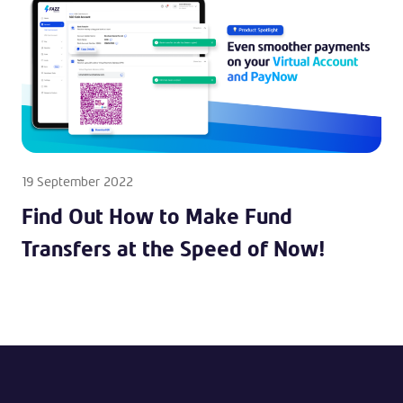
19 September 2022
Find Out How to Make Fund
Transfers at the Speed of Now!