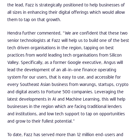
the lead, Fazz is strategically positioned to help businesses of
all sizes in enhancing their digital offerings which would allow
them to tap on that growth.
Hendra further commented, “We are confident that these two
senior technologists at Fazz will help us to build one of the best
tech driven organisations in the region, tapping on best
practices from world leading tech organisations from Silicon
Valley. Specifically, as a former Google executive, Angus will
lead the development of an all-in-one finance operating
system for our users, that is easy to use, and accessible for
every Southeast Asian business from warungs, startups, crypto
and digital assets to Fortune 500 companies. Leveraging the
latest developments in AI and Machine Learning, this will help
businesses in the region which are facing traditional lenders
and institutions, and low tech support to tap on opportunities
and grow to their fullest potential.”
To date, Fazz has served more than 12 million end-users and