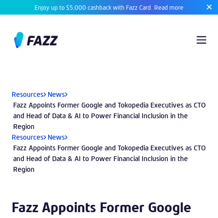
Enjoy up to $5,000 cashback with Fazz Card.
Read more
Resources
News
Fazz Appoints Former Google and Tokopedia Executives as CTO
and Head of Data & AI to Power Financial Inclusion in the
Region
Resources
News
Fazz Appoints Former Google and Tokopedia Executives as CTO
and Head of Data & AI to Power Financial Inclusion in the
Region
Fazz Appoints Former Google