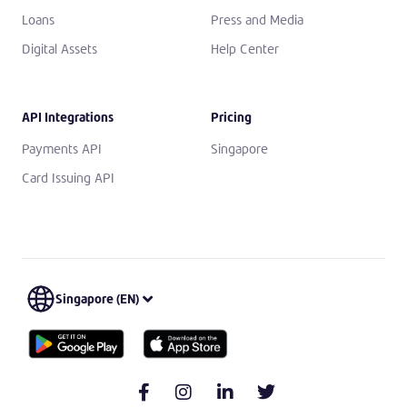
Loans
Press and Media
Digital Assets
Help Center
API Integrations
Pricing
Payments API
Singapore
Card Issuing API
Singapore (EN)