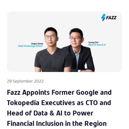
29 September 2022
Fazz Appoints Former Google and
Tokopedia Executives as CTO and
Head of Data & AI to Power
Financial Inclusion in the Region