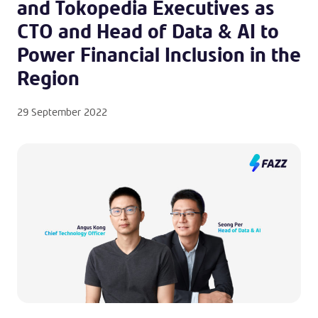
and Tokopedia Executives as
CTO and Head of Data & AI to
Power Financial Inclusion in the
Region
29 September 2022