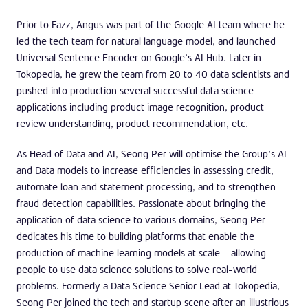
Prior to Fazz, Angus was part of the Google AI team where he
led the tech team for natural language model, and launched
Universal Sentence Encoder on Google’s AI Hub. Later in
Tokopedia, he grew the team from 20 to 40 data scientists and
pushed into production several successful data science
applications including product image recognition, product
review understanding, product recommendation, etc.
As Head of Data and AI, Seong Per will optimise the Group’s AI
and Data models to increase efficiencies in assessing credit,
automate loan and statement processing, and to strengthen
fraud detection capabilities. Passionate about bringing the
application of data science to various domains, Seong Per
dedicates his time to building platforms that enable the
production of machine learning models at scale – allowing
people to use data science solutions to solve real-world
problems. Formerly a Data Science Senior Lead at Tokopedia,
Seong Per joined the tech and startup scene after an illustrious