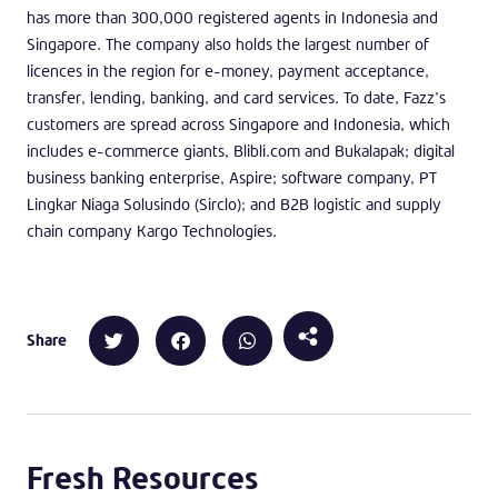
has more than 300,000 registered agents in Indonesia and
Singapore. The company also holds the largest number of
licences in the region for e-money, payment acceptance,
transfer, lending, banking, and card services. To date, Fazz’s
customers are spread across Singapore and Indonesia, which
includes e-commerce giants, Blibli.com and Bukalapak; digital
business banking enterprise, Aspire; software company, PT
Lingkar Niaga Solusindo (Sirclo); and B2B logistic and supply
chain company Kargo Technologies.
Share
Fresh Resources