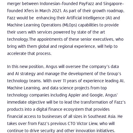
merger between Indonesian-founded PayFazz and Singapore-
founded Xfers in March 2021. As part of their growth roadmap,
Fazz would be enhancing their Artificial Intelligence (AI) and
Machine Learning Operations (MLOps) capabilities to provide
their users with services powered by state of the art
technology.The appointments of these senior executives, who
bring with them global and regional experience, will help to
accelerate that process.
In this new position, Angus will oversee the company’s data
and AI strategy and manage the development of the Group’s
technology teams. With over 11 years of experience leading AI,
Machine Learning, and data science projects from top
technology companies including Appier and Google, Angus’
immediate objective will be to lead the transformation of Fazz’s
products into a digital finance ecosystem that provides
financial access to businesses of all sizes in Southeast Asia. He
takes over from Fazz’s previous CTO Victor Liew, who will
continue to drive security and other innovation initiatives.