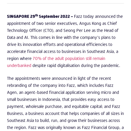
th
SINGAPORE 29
September 2022 –
Fazz today announced the
appointment of two senior executives, Angus Kong as Chief
Technology Officer (CTO), and Seong Per Lee as the Head of
Data and AI. This comes in line with the company’s plans to
drive its innovation efforts and operational efficiencies to
accelerate financial access to businesses in Southeast Asia, a
region where
70% of the adult population still remain
underbanked
despite rapid digitalisation during the pandemic.
The appointments were announced in light of the recent
rebranding of the company into Fazz, which includes Fazz
Agen, an agent-based financial application serving micro and
small businesses in Indonesia, that provides easy access to
payment, wholesale purchase, and equitable capital; and Fazz
Business, a business account that helps companies of all sizes in
Southeast Asia to build, run, and grow their businesses across
the region. Fazz was originally known as Fazz Financial Group, a