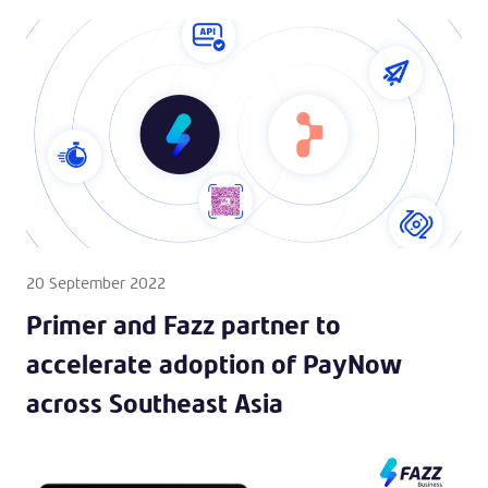
20 September 2022
Primer and Fazz partner to
accelerate adoption of PayNow
across Southeast Asia