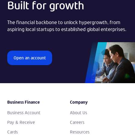
Built for growth
The financial backbone to unlock hypergrowth, from
aspiring local startups to established global enterprises.
Open an account
Business Finance
Company
Business Account
About Us
Pay & Receive
Careers
Cards
Resources