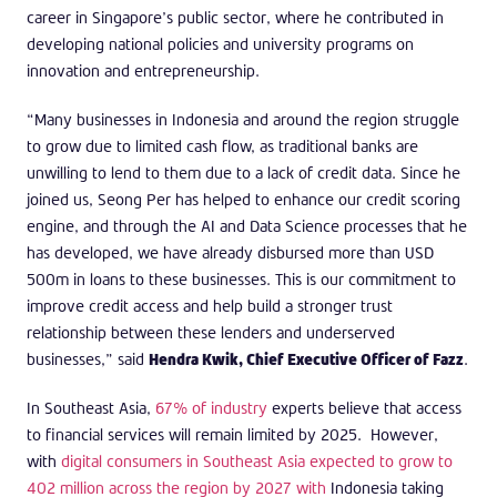
career in Singapore’s public sector, where he contributed in
developing national policies and university programs on
innovation and entrepreneurship.
“Many businesses in Indonesia and around the region struggle
to grow due to limited cash flow, as traditional banks are
unwilling to lend to them due to a lack of credit data. Since he
joined us, Seong Per has helped to enhance our credit scoring
engine, and through the AI and Data Science processes that he
has developed, we have already disbursed more than USD
500m in loans to these businesses. This is our commitment to
improve credit access and help build a stronger trust
relationship between these lenders and underserved
businesses,” said
Hendra Kwik, Chief Executive Officer of Fazz
.
In Southeast Asia,
67% of industry
experts believe that access
to financial services will remain limited by 2025. However,
with
digital consumers in Southeast Asia expected to grow to
402 million across the region by 2027 with
Indonesia taking