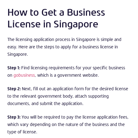
How to Get a Business
License in Singapore
The licensing application process in Singapore is simple and
easy. Here are the steps to apply for a business license in
Singapore.
Step 1:
Find licensing requirements for your specific business
on
gobusiness
,
which is a government website.
Step 2:
Next, fill out an application form for the desired license
to the relevant government body, attach supporting
documents, and submit the application.
Step 3:
You will be required to pay the license application fees,
which vary depending on the nature of the business and the
type of license.