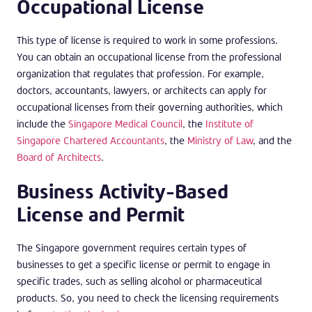
Occupational License
This type of license is required to work in some professions.
You can obtain an occupational license from the professional
organization that regulates that profession. For example,
doctors, accountants, lawyers, or architects can apply for
occupational licenses from their governing authorities, which
include the
Singapore Medical Council
, the
Institute of
Singapore Chartered Accountants
, the
Ministry of Law
, and the
Board of Architects
.
Business Activity-Based
License and Permit
The Singapore government requires certain types of
businesses to get a specific license or permit to engage in
specific trades, such as selling alcohol or pharmaceutical
products. So, you need to check the licensing requirements