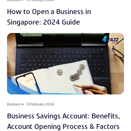
How to Open a Business in
Singapore: 2024 Guide
Business
13 February 2024
Business Savings Account: Benefits,
Account Opening Process & Factors