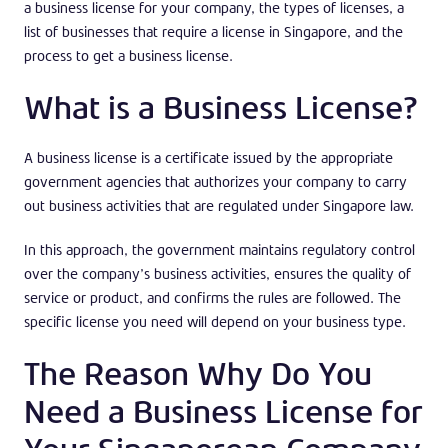
a business license for your company, the types of licenses, a
list of businesses that require a license in Singapore, and the
process to get a business license.
What is a Business License?
A business license is a certificate issued by the appropriate
government agencies that authorizes your company to carry
out business activities that are regulated under Singapore law.
In this approach, the government maintains regulatory control
over the company’s business activities, ensures the quality of
service or product, and confirms the rules are followed. The
specific license you need will depend on your business type.
The Reason Why Do You
Need a Business License for