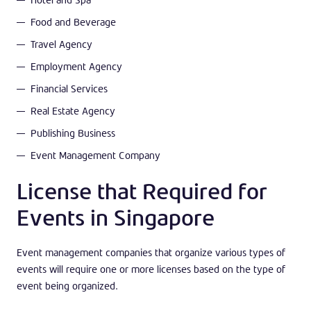
Food and Beverage
Travel Agency
Employment Agency
Financial Services
Real Estate Agency
Publishing Business
Event Management Company
License that Required for
Events in Singapore
Event management companies that organize various types of
events will require one or more licenses based on the type of
event being organized.