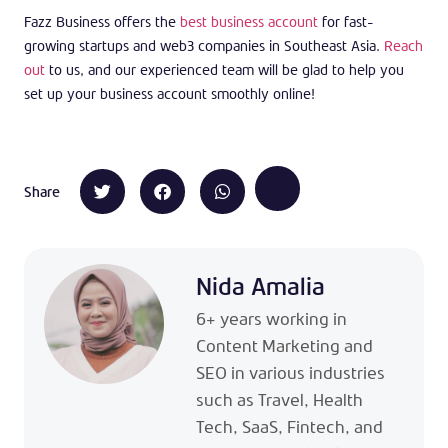
Fazz Business offers the
best business account
for fast-
growing startups and web3 companies in Southeast Asia.
Reach
out
to us, and our experienced team will be glad to help you
set up your business account smoothly online!
Share
Nida Amalia
6+ years working in
Content Marketing and
SEO in various industries
such as Travel, Health
Tech, SaaS, Fintech, and