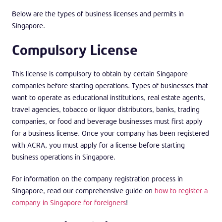
Below are the types of business licenses and permits in
Singapore.
Compulsory License
This license is compulsory to obtain by certain Singapore
companies before starting operations. Types of businesses that
want to operate as educational institutions, real estate agents,
travel agencies, tobacco or liquor distributors, banks, trading
companies, or food and beverage businesses must first apply
for a business license. Once your company has been registered
with ACRA, you must apply for a license before starting
business operations in Singapore.
For information on the company registration process in
Singapore, read our comprehensive guide on
how to register a
company in Singapore for foreigners
!