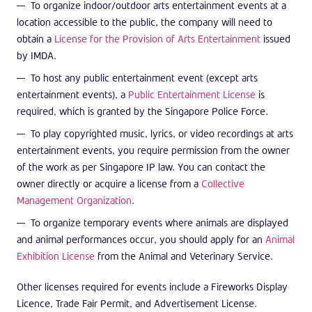
To organize indoor/outdoor arts entertainment events at a
location accessible to the public, the company will need to
obtain a
License for the Provision of Arts Entertainment
issued
by IMDA.
To host any public entertainment event (except arts
entertainment events), a
Public Entertainment License
is
required, which is granted by the Singapore Police Force.
To play copyrighted music, lyrics, or video recordings at arts
entertainment events, you require permission from the owner
of the work as per Singapore IP law. You can contact the
owner directly or acquire a license from a
Collective
Management Organization
.
To organize temporary events where animals are displayed
and animal performances occur, you should apply for an
Animal
Exhibition License
from the Animal and Veterinary Service.
Other licenses required for events include a Fireworks Display
Licence, Trade Fair Permit, and Advertisement License.