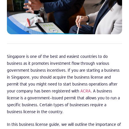
Singapore is one of the best and easiest countries to do
business as it promotes investment flow through various
government business incentives. If you are starting a business
in Singapore, you should acquire the business license and
permit that you might need to start business operations after
your company has been registered with
ACRA
. A business
license is a government-issued permit that allows you to run a
specific business. Certain types of businesses require a
business license in the country.
In this business license guide, we will outline the importance of