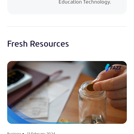
Education Technology.
Fresh Resources
Business
13 February 2024