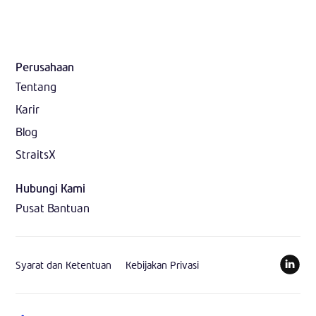
Perusahaan
Tentang
Karir
Blog
StraitsX
Hubungi Kami
Pusat Bantuan
Syarat dan Ketentuan
Kebijakan Privasi