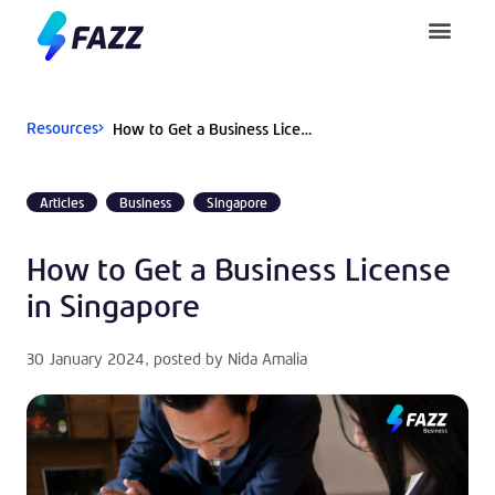
Pusat Bantuan
Resources
How to Get a Business License in Singapore
Articles
Business
Singapore
How to Get a Business License
in Singapore
30 January 2024
, posted by
Nida Amalia