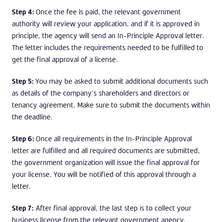
Step 4:
Once the fee is paid, the relevant government
authority will review your application, and if it is approved in
principle, the agency will send an In-Principle Approval letter.
The letter includes the requirements needed to be fulfilled to
get the final approval of a license.
Step 5:
You may be asked to submit additional documents such
as details of the company’s shareholders and directors or
tenancy agreement. Make sure to submit the documents within
the deadline.
Step 6:
Once all requirements in the In-Principle Approval
letter are fulfilled and all required documents are submitted,
the government organization will issue the final approval for
your license. You will be notified of this approval through a
letter.
Step 7:
After final approval, the last step is to collect your
business license from the relevant government agency.