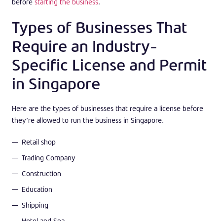
before
starting the business
.
Types of Businesses That
Require an Industry-
Specific License and Permit
in Singapore
Here are the types of businesses that require a license before
they’re allowed to run the business in Singapore.
Retail shop
Trading Company
Construction
Education
Shipping
Hotel and Spa