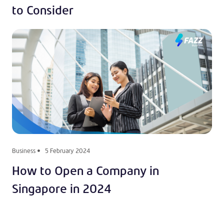
to Consider
Business
5 February 2024
How to Open a Company in
Singapore in 2024