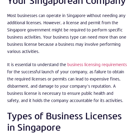
Your Singaporean Company
Most businesses can operate in Singapore without needing any
additional licenses. However, a license and permit from the
Singapore government might be required to perform specific
business activities. Your business type can need more than one
business license because a business may involve performing
various activities.
It is essential to understand the
business licensing requirements
for the successful launch of your company, as failure to obtain
the required licenses or permits can lead to expensive fines,
disbarment, and damage to your company’s reputation. A
business license is necessary to ensure public health and
safety, and it holds the company accountable for its activities.
Types of Business Licenses
in Singapore