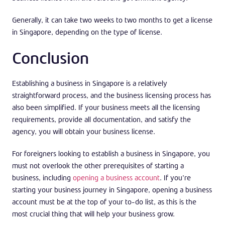
Generally, it can take two weeks to two months to get a license
in Singapore, depending on the type of license.
Conclusion
Establishing a business in Singapore is a relatively
straightforward process, and the business licensing process has
also been simplified. If your business meets all the licensing
requirements, provide all documentation, and satisfy the
agency, you will obtain your business license.
For foreigners looking to establish a business in Singapore, you
must not overlook the other prerequisites of starting a
business, including
opening a business account
. If you’re
starting your business journey in Singapore, opening a business
account must be at the top of your to-do list, as this is the
most crucial thing that will help your business grow.