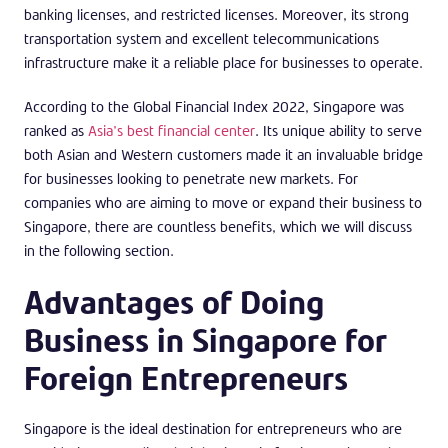
banking licenses, and restricted licenses. Moreover, its strong
transportation system and excellent telecommunications
infrastructure make it a reliable place for businesses to operate.
According to the Global Financial Index 2022, Singapore was
ranked as
Asia’s best financial center
. Its unique ability to serve
both Asian and Western customers made it an invaluable bridge
for businesses looking to penetrate new markets. For
companies who are aiming to move or expand their business to
Singapore, there are countless benefits, which we will discuss
in the following section.
Advantages of Doing
Business in Singapore for
Foreign Entrepreneurs
Singapore is the ideal destination for entrepreneurs who are