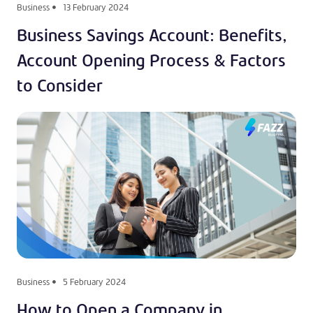
Business
13 February 2024
Business Savings Account: Benefits,
Account Opening Process & Factors
to Consider
Business
5 February 2024
How to Open a Company in