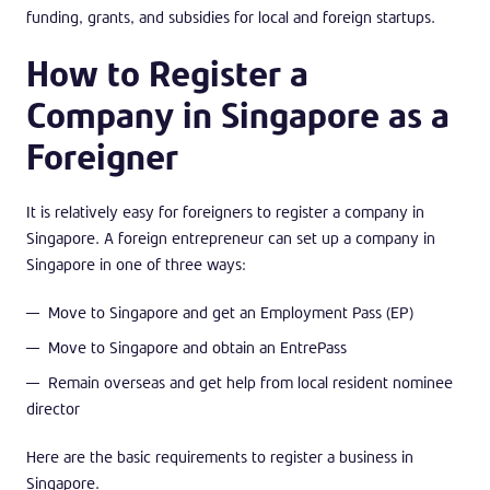
funding, grants, and subsidies for local and foreign startups.
How to Register a
Company in Singapore as a
Foreigner
It is relatively easy for foreigners to register a company in
Singapore. A foreign entrepreneur can set up a company in
Singapore in one of three ways:
Move to Singapore and get an Employment Pass (EP)
Move to Singapore and obtain an EntrePass
Remain overseas and get help from local resident nominee
director
Here are the basic requirements to register a business in
Singapore.