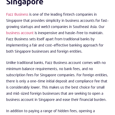
Singapore
Fazz Business
is one of the leading fintech companies in
Singapore that provides simplicity in business accounts for fast-
growing startups and web3 companies in Southeast Asia. Our
business account
is inexpensive and hassle-free to maintain.
Fazz Business sets itself apart from traditional banks by
implementing a fair and cost-effective banking approach for
both Singapore businesses and foreign entities.
Unlike traditional banks, Fazz Business account comes with no
minimum balance requirements, no bank fees, and no
subscription fees for Singapore companies. For foreign entities,
there is only a one-time initial deposit and compliance fee that
is considerably lower. This makes us the best choice for small
and mid-sized foreign businesses that are seeking to open a
business account in Singapore and ease their financial burden.
In addition to paying a range of hidden fees, opening a