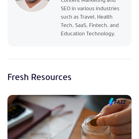
SEO in various industries
such as Travel, Health
Tech, SaaS, Fintech, and
Education Technology.
Fresh Resources