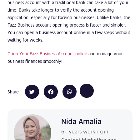
business account with a traditional bank can take a lot of your
time. Banks take longer to verify the account opening
application, especially for foreign businesses. Unlike banks, the
Fazz Business account opening process is faster and simpler.
You can open a business account online in a few steps without
waiting for weeks.
Open Your Fazz Business Account online
and manage your
business finances smoothly!
Share
Nida Amalia
6+ years working in
Content Marketing and