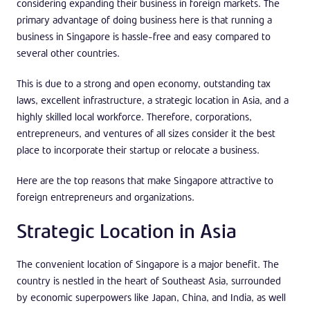
considering expanding their business in foreign markets. The
primary advantage of doing business here is that running a
business in Singapore is hassle-free and easy compared to
several other countries.
This is due to a strong and open economy, outstanding tax
laws, excellent infrastructure, a strategic location in Asia, and a
highly skilled local workforce. Therefore, corporations,
entrepreneurs, and ventures of all sizes consider it the best
place to incorporate their startup or relocate a business.
Here are the top reasons that make Singapore attractive to
foreign entrepreneurs and organizations.
Strategic Location in Asia
The convenient location of Singapore is a major benefit. The
country is nestled in the heart of Southeast Asia, surrounded
by economic superpowers like Japan, China, and India, as well