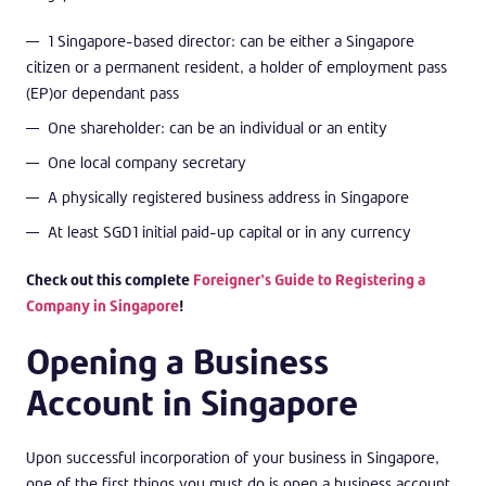
1 Singapore-based director: can be either a Singapore
citizen or a permanent resident, a holder of employment pass
(EP)or dependant pass
One shareholder: can be an individual or an entity
One local company secretary
A physically registered business address in Singapore
At least SGD1 initial paid-up capital or in any currency
Check out this complete
Foreigner’s Guide to Registering a
Company in Singapore
!
Opening a Business
Account in Singapore
Upon successful incorporation of your business in Singapore,
one of the first things you must do is open a business account.