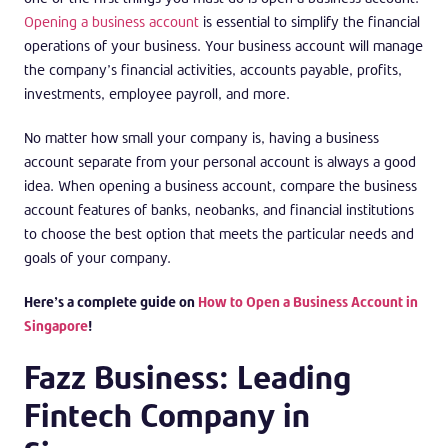
Opening a business account
is essential to simplify the financial
operations of your business. Your business account will manage
the company’s financial activities, accounts payable, profits,
investments, employee payroll, and more.
No matter how small your company is, having a business
account separate from your personal account is always a good
idea. When opening a business account, compare the business
account features of banks, neobanks, and financial institutions
to choose the best option that meets the particular needs and
goals of your company.
Here’s a complete guide on
How to Open a Business Account in
Singapore
!
Fazz Business: Leading
Fintech Company in