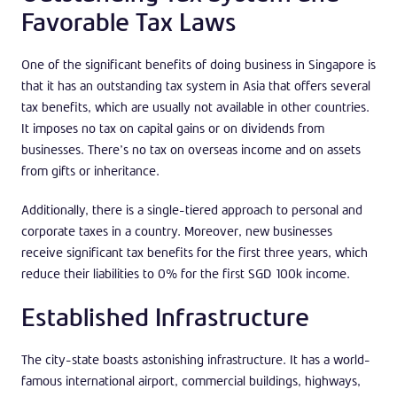
Favorable Tax Laws
One of the significant benefits of doing business in Singapore is
that it has an outstanding tax system in Asia that offers several
tax benefits, which are usually not available in other countries.
It imposes no tax on capital gains or on dividends from
businesses. There’s no tax on overseas income and on assets
from gifts or inheritance.
Additionally, there is a single-tiered approach to personal and
corporate taxes in a country. Moreover, new businesses
receive significant tax benefits for the first three years, which
reduce their liabilities to 0% for the first SGD 100k income.
Established Infrastructure
The city-state boasts astonishing infrastructure. It has a world-
famous international airport, commercial buildings, highways,