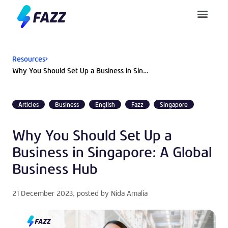
Pusat Bantuan
Resources
Why You Should Set Up a Business in Singapore: A Global Business Hub
Articles
Business
English
Fazz
Singapore
Why You Should Set Up a
Business in Singapore: A Global
Business Hub
21 December 2023
, posted by
Nida Amalia