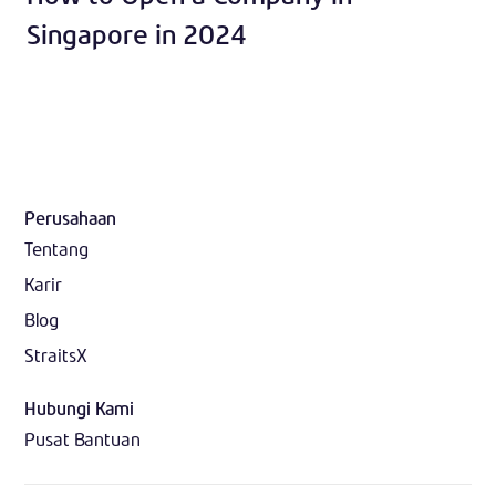
Singapore in 2024
Perusahaan
Tentang
Karir
Blog
StraitsX
Hubungi Kami
Pusat Bantuan