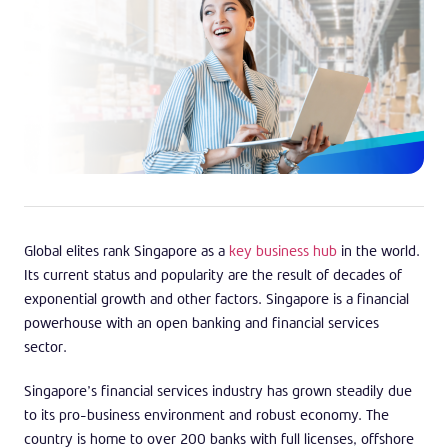
Global elites rank Singapore as a
key business hub
in the world.
Its current status and popularity are the result of decades of
exponential growth and other factors. Singapore is a financial
powerhouse with an open banking and financial services
sector.
Singapore’s financial services industry has grown steadily due
to its pro-business environment and robust economy. The
country is home to over 200 banks with full licenses, offshore