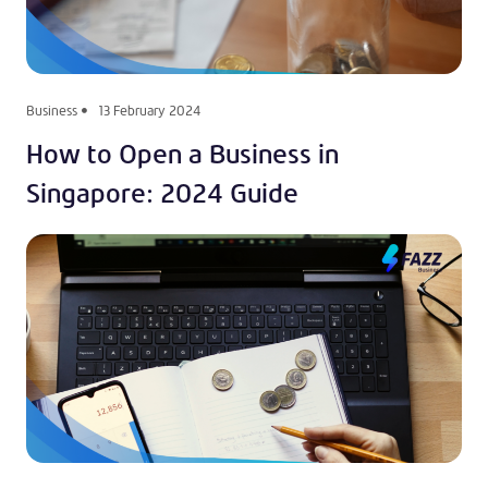
Business
13 February 2024
How to Open a Business in
Singapore: 2024 Guide