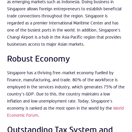
as emerging markets such as Indonesia. Doing business in
Singapore allows foreign entrepreneurs to establish beneficial
trade connections throughout the region. Singapore is
regarded as a premier International Maritime Center and has
one of the busiest ports in the world. In addition, Singapore’s
Changi Airport is a hub in the Asia Pacific region that provides
businesses access to major Asian markets.
Robust Economy
Singapore has a thriving free-market economy fuelled by
finance, manufacturing, and trade. 80% of the workforce is
employed in the services industry, which generates 75% of the
country’s GDP. Due to this, the country maintains a low
inflation and low unemployment rate. Today, Singapore’s
economy is ranked as the most open in the world by the
World
Economic Forum
.
Outstanding Tax System and