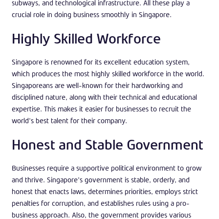
subways, and technological infrastructure. All these play a
crucial role in doing business smoothly in Singapore.
Highly Skilled Workforce
Singapore is renowned for its excellent education system,
which produces the most highly skilled workforce in the world.
Singaporeans are well-known for their hardworking and
disciplined nature, along with their technical and educational
expertise. This makes it easier for businesses to recruit the
world’s best talent for their company.
Honest and Stable Government
Businesses require a supportive political environment to grow
and thrive. Singapore’s government is stable, orderly, and
honest that enacts laws, determines priorities, employs strict
penalties for corruption, and establishes rules using a pro-
business approach. Also, the government provides various