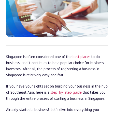
Singapore is often considered one of the
best places
to do
business, and it continues to be a popular choice for business
investors. After all, the process of registering a business in
Singapore is relatively easy and fast.
If you have your sights set on building your business in the hub
of Southeast Asia, here is a
step-by-step guide
that takes you
through the entire process of starting a business in Singapore.
Already started a business? Let’s dive into everything you