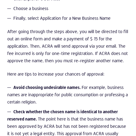
Choose a business
Finally, select Application for a New Business Name
After going through the steps above, you will be directed to fill
out an online form and make a payment of $ 15 for the
application. Then, ACRA will send approval via your email. The
fee incurred is only for one-time registration. If ACRA does not
approve the name, then you must re-register another name.
Here are tips to increase your chances of approval:
Avoid choosing undesirable names.
For example, business
names are inappropriate for public consumption or professing a
certain religion.
Check whether the chosen name is identical to another
reserved name.
The point here is that the business name has
been approved by ACRA but has not been registered because
it is not yet a legal entity. This approval from ACRA usually