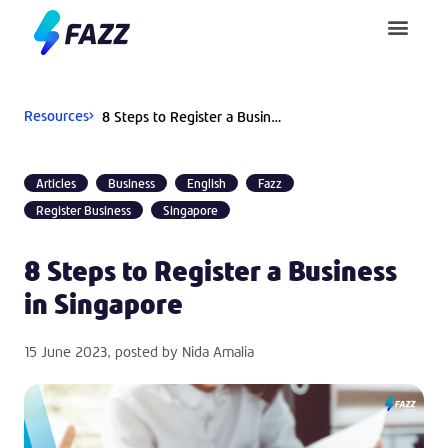
Pusat Bantuan
Resources
8 Steps to Register a Business in Singapore
Articles
Business
English
Fazz
Register Business
Singapore
8 Steps to Register a Business
in Singapore
15 June 2023
, posted by
Nida Amalia