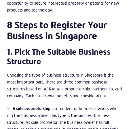
opportunity to secure intellectual property or patents for new
products and technology.
8 Steps to Register Your
Business in Singapore
1. Pick The Suitable Business
Structure
Choosing the type of business structure in Singapore is the
most important part. There are three common business
structures based on ACRA: sole proprietorship, partnership, and
company. Each has its own benefits and considerations.
A sole proprietorship
is intended for business owners who
run the business alone. This type is the simplest business
structure. As sole proprietor, the business owner has full