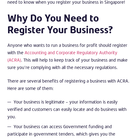
need to know when you register your business in Singapore!
Why Do You Need to
Register Your Business?
Anyone who wants to run a business for profit should register
with the
Accounting and Corporate Regulatory Authority
(ACRA)
. This will help to keep track of your business and make
sure you’re complying with all the necessary regulations.
There are several benefits of registering a business with ACRA.
Here are some of them:
Your business is legitimate – your information is easily
verified and customers can easily locate and do business with
you.
Your business can access Government funding and
participate in government tenders, which gives you the