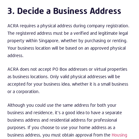
3. Decide a Business Address
ACRA requires a physical address during company registration.
The registered address must be a verified and legitimate legal
property within Singapore, whether by purchasing or renting.
Your business location will be based on an approved physical
address.
ACRA does not accept PO Box addresses or virtual properties
as business locations. Only valid physical addresses will be
accepted for your business idea, whether it is a small business
or a corporation.
Although you could use the same address for both your
business and residence, it’s a good idea to have a separate
business address and residential address for professional
purposes. If you choose to use your home address as a
business address, you must obtain approval from the
Housing