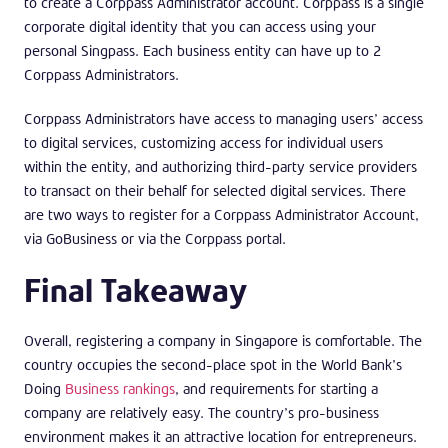
to create a Corppass Administrator account. Corppass is a single
corporate digital identity that you can access using your
personal Singpass. Each business entity can have up to 2
Corppass Administrators.
Corppass Administrators have access to managing users’ access
to digital services, customizing access for individual users
within the entity, and authorizing third-party service providers
to transact on their behalf for selected digital services. There
are two ways to register for a Corppass Administrator Account,
via GoBusiness or via the Corppass portal.
Final Takeaway
Overall, registering a company in Singapore is comfortable. The
country occupies the second-place spot in the World Bank’s
Doing
Business rankings
, and requirements for starting a
company are relatively easy. The country’s pro-business
environment makes it an attractive location for entrepreneurs.