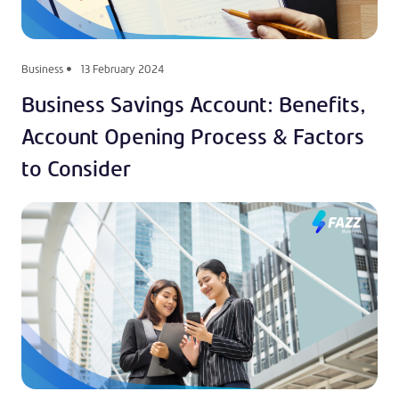
Business
13 February 2024
Business Savings Account: Benefits,
Account Opening Process & Factors
to Consider