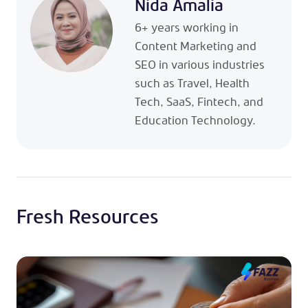
Nida Amalia
6+ years working in
Content Marketing and
SEO in various industries
such as Travel, Health
Tech, SaaS, Fintech, and
Education Technology.
Fresh Resources