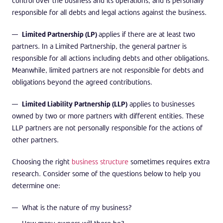
control over the business and its operations, and is personally
responsible for all debts and legal actions against the business.
Limited Partnership (LP)
applies if there are at least two
partners. In a Limited Partnership, the general partner is
responsible for all actions including debts and other obligations.
Meanwhile, limited partners are not responsible for debts and
obligations beyond the agreed contributions.
Limited Liability Partnership (LLP)
applies to businesses
owned by two or more partners with different entities. These
LLP partners are not personally responsible for the actions of
other partners.
Choosing the right
business structure
sometimes requires extra
research. Consider some of the questions below to help you
determine one:
What is the nature of my business?