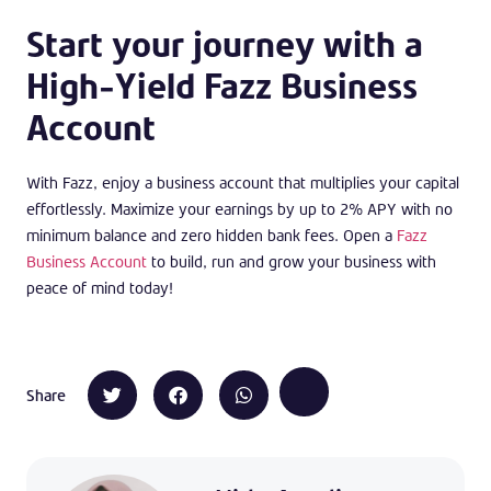
Start your journey with a
High-Yield Fazz Business
Account
With Fazz, enjoy a business account that multiplies your capital
effortlessly. Maximize your earnings by up to 2% APY with no
minimum balance and zero hidden bank fees. Open a
Fazz
Business Account
to build, run and grow your business with
peace of mind today!
Share