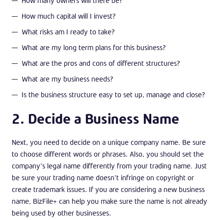
How many owners will there be?
How much capital will I invest?
What risks am I ready to take?
What are my long term plans for this business?
What are the pros and cons of different structures?
What are my business needs?
Is the business structure easy to set up, manage and close?
2. Decide a Business Name
Next, you need to decide on a unique company name. Be sure
to choose different words or phrases. Also, you should set the
company’s legal name differently from your trading name. Just
be sure your trading name doesn’t infringe on copyright or
create trademark issues. If you are considering a new business
name, BizFile+ can help you make sure the name is not already
being used by other businesses.