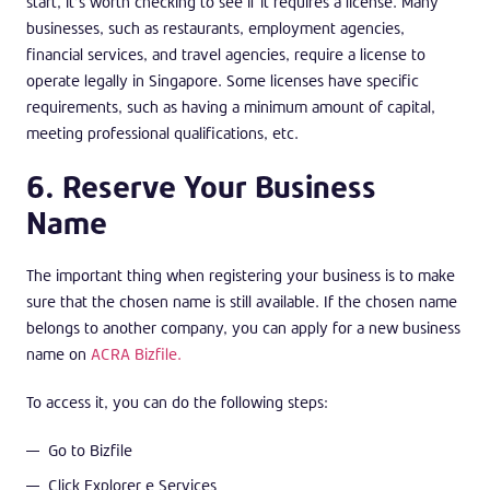
start, it’s worth checking to see if it requires a license. Many
businesses, such as restaurants, employment agencies,
financial services, and travel agencies, require a license to
operate legally in Singapore. Some licenses have specific
requirements, such as having a minimum amount of capital,
meeting professional qualifications, etc.
6. Reserve Your Business
Name
The important thing when registering your business is to make
sure that the chosen name is still available. If the chosen name
belongs to another company, you can apply for a new business
name on
ACRA Bizfile.
To access it, you can do the following steps:
Go to Bizfile
Click Explorer e Services