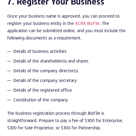
7. Register Your Business
Once your business name is approved, you can proceed to
register your business entity in the
ACRA BizFile
. The
application can be submitted online, and you must include the
following documents as a requirement.
Details of business activities
Details of the shareholder(s) and shares
Details of the company director(s)
Details of the company secretary
Details of the registered office
Constitution of the company
The business registration process through BizFile is
straightforward. Prepare to pay a fee of $300 for Enterprise,
$100 for Sole Proprietor, or $100 for Partnership.