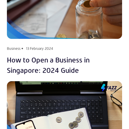
Business
13 February 2024
How to Open a Business in
Singapore: 2024 Guide