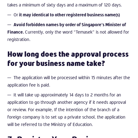
takes a minimum of sixty days and a maximum of 120 days.
Or
it may identical to other registered business name(s)
Avoid forbidden names by order of Singapore’s Minister of
Finance.
Currently, only the word “Temasek” is not allowed for
registration.
How long does the approval process
for your business name take?
The application will be processed within 15 minutes after the
application fee is paid.
It will take up approximately 14 days to 2 months for an
application to go through another agency if it needs approval
or review. For example, If the intention of the branch of a
foreign company is to set up a private school, the application
will be referred to the Ministry of Education.