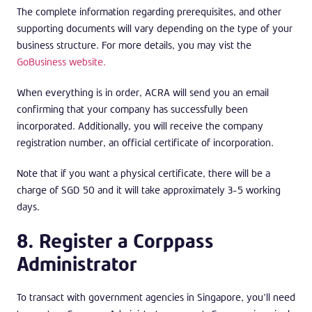
The complete information regarding prerequisites, and other
supporting documents will vary depending on the type of your
business structure. For more details, you may vist the
GoBusiness website.
When everything is in order, ACRA will send you an email
confirming that your company has successfully been
incorporated. Additionally, you will receive the company
registration number, an official certificate of incorporation.
Note that if you want a physical certificate, there will be a
charge of SGD 50 and it will take approximately 3-5 working
days.
8. Register a Corppass
Administrator
To transact with government agencies in Singapore, you’ll need