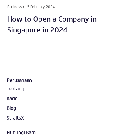
Business
5 February 2024
How to Open a Company in
Singapore in 2024
Perusahaan
Tentang
Karir
Blog
StraitsX
Hubungi Kami