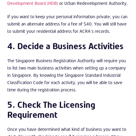
Development Board (HDB)
or Urban Redevelopment Authority.
If you want to keep your personal information private, you can
submit an alternate address for a fee of $40. You will still have
to submit your residential address for ACRA’s records.
4. Decide a Business Activities
The Singapore Business Registration Authority will require you
to list two main business activities when setting up a company
in Singapore. By knowing the Singapore Standard Industrial
Classification Code for each activity, you will be able to save
time during the registration process.
5. Check The Licensing
Requirement
Once you have determined what kind of business you want to