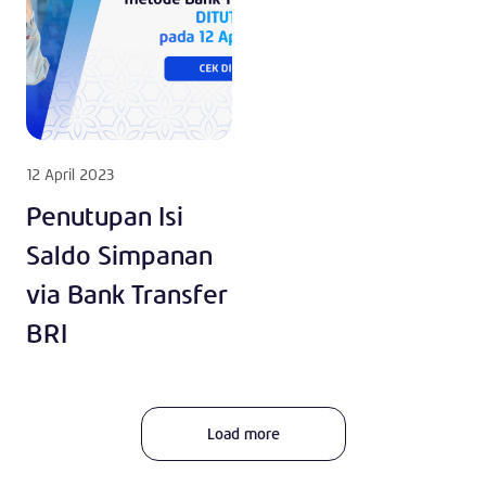
12 April 2023
Penutupan Isi
Saldo Simpanan
via Bank Transfer
BRI
Load more