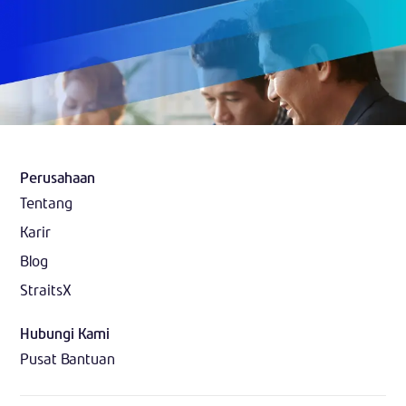
Perusahaan
Tentang
Karir
Blog
StraitsX
Hubungi Kami
Pusat Bantuan