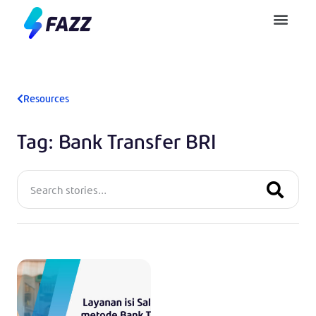
Pusat Bantuan
Resources
Tag: Bank Transfer BRI