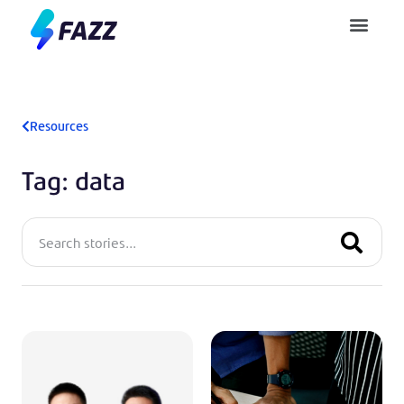
Pusat Bantuan
Resources
Tag: data