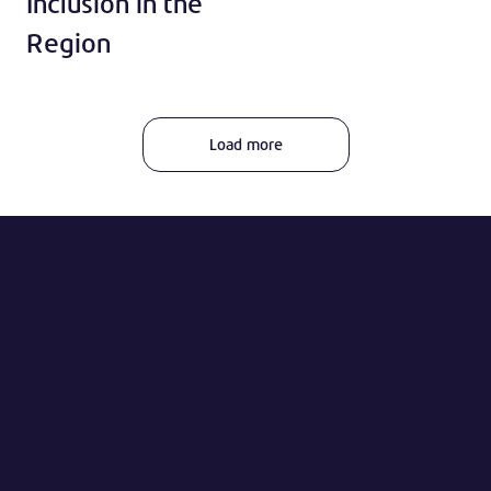
Inclusion in the
Region
Load more