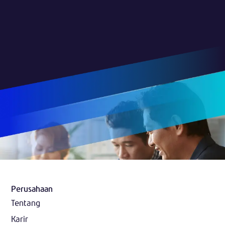
Perusahaan
Tentang
Karir