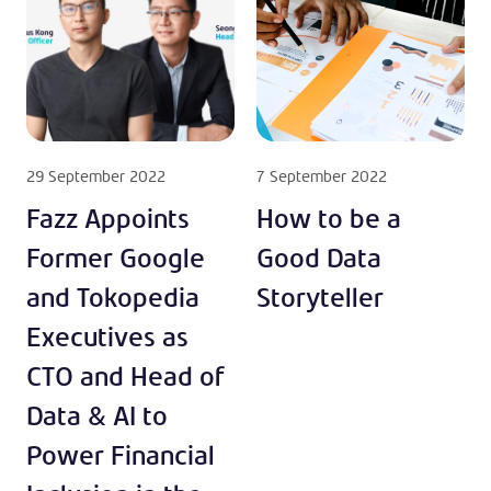
29 September 2022
7 September 2022
Fazz Appoints
How to be a
Former Google
Good Data
and Tokopedia
Storyteller
Executives as
CTO and Head of
Data & AI to
Power Financial